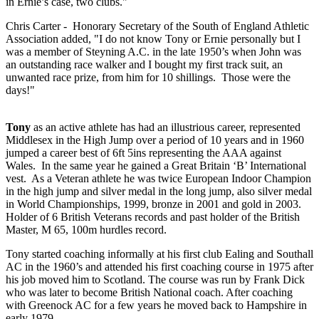
in Ernie’s case, two clubs."
Chris Carter - Honorary Secretary of the South of England Athletic
Association added, "I do not know Tony or Ernie personally but I
was a member of Steyning A.C. in the late 1950’s when John was
an outstanding race walker and I bought my first track suit, an
unwanted race prize, from him for 10 shillings. Those were the
days!"
Tony
as an active athlete has had an illustrious career, represented
Middlesex in the High Jump over a period of 10 years and in 1960
jumped a career best of 6ft 5ins representing the AAA against
Wales. In the same year he gained a Great Britain ‘B’ International
vest. As a Veteran athlete he was twice European Indoor Champion
in the high jump and silver medal in the long jump, also silver medal
in World Championships, 1999, bronze in 2001 and gold in 2003.
Holder of 6 British Veterans records and past holder of the British
Master, M 65, 100m hurdles record.
Tony started coaching informally at his first club Ealing and Southall
AC in the 1960’s and attended his first coaching course in 1975 after
his job moved him to Scotland. The course was run by Frank Dick
who was later to become British National coach. After coaching
with Greenock AC for a few years he moved back to Hampshire in
early 1979.