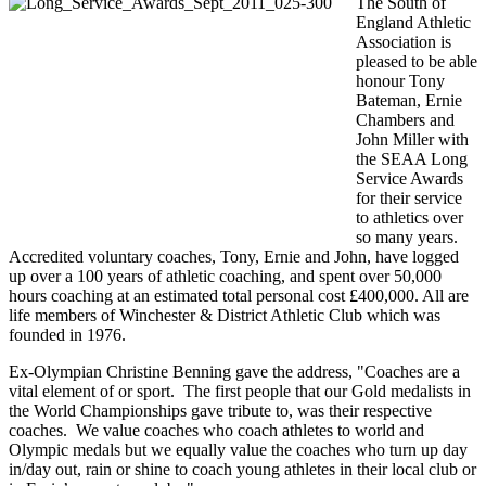
The South of
England Athletic
Association is
pleased to be able
honour Tony
Bateman, Ernie
Chambers and
John Miller with
the SEAA Long
Service Awards
for their service
to athletics over
so many years.
Accredited voluntary coaches, Tony, Ernie and John, have logged
up over a 100 years of athletic coaching, and spent over 50,000
hours coaching at an estimated total personal cost £400,000. All are
life members of Winchester & District Athletic Club which was
founded in 1976.
Ex-Olympian Christine Benning gave the address, "Coaches are a
vital element of or sport. The first people that our Gold medalists in
the World Championships gave tribute to, was their respective
coaches. We value coaches who coach athletes to world and
Olympic medals but we equally value the coaches who turn up day
in/day out, rain or shine to coach young athletes in their local club or