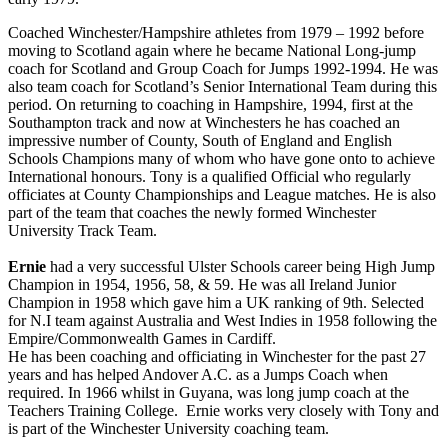
Coached Winchester/Hampshire athletes from 1979 – 1992 before
moving to Scotland again where he became National Long-jump
coach for Scotland and Group Coach for Jumps 1992-1994. He was
also team coach for Scotland’s Senior International Team during this
period. On returning to coaching in Hampshire, 1994, first at the
Southampton track and now at Winchesters he has coached an
impressive number of County, South of England and English
Schools Champions many of whom who have gone onto to achieve
International honours. Tony is a qualified Official who regularly
officiates at County Championships and League matches. He is also
part of the team that coaches the newly formed Winchester
University Track Team.
Ernie
had a very successful Ulster Schools career being High Jump
Champion in 1954, 1956, 58, & 59. He was all Ireland Junior
Champion in 1958 which gave him a UK ranking of 9th. Selected
for N.I team against Australia and West Indies in 1958 following the
Empire/Commonwealth Games in Cardiff.
He has been coaching and officiating in Winchester for the past 27
years and has helped Andover A.C. as a Jumps Coach when
required. In 1966 whilst in Guyana, was long jump coach at the
Teachers Training College. Ernie works very closely with Tony and
is part of the Winchester University coaching team.