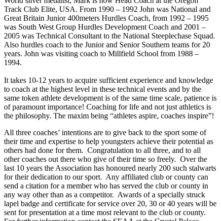
World silver medalist, Mark is now Head Coach at the Oregon
Track Club Elite, USA. From 1990 – 1992 John was National and
Great Britain Junior 400meters Hurdles Coach, from 1992 – 1995
was South West Group Hurdles Development Coach and 2001 –
2005 was Technical Consultant to the National Steeplechase Squad.
Also hurdles coach to the Junior and Senior Southern teams for 20
years. John was visiting coach to Millfield School from 1988 –
1994.
It takes 10-12 years to acquire sufficient experience and knowledge
to coach at the highest level in these technical events and by the
same token athlete development is of the same time scale, patience is
of paramount importance! Coaching for life and not just athletics is
the philosophy. The maxim being “athletes aspire, coaches inspire”!
All three coaches’ intentions are to give back to the sport some of
their time and expertise to help youngsters achieve their potential as
others had done for them. Congratulation to all three, and to all
other coaches out there who give of their time so freely. Over the
last 10 years the Association has honoured nearly 200 such stalwarts
for their dedication to our sport. Any affiliated club or county can
send a citation for a member who has served the club or county in
any way other than as a competitor. Awards of a specially struck
lapel badge and certificate for service over 20, 30 or 40 years will be
sent for presentation at a time most relevant to the club or county.