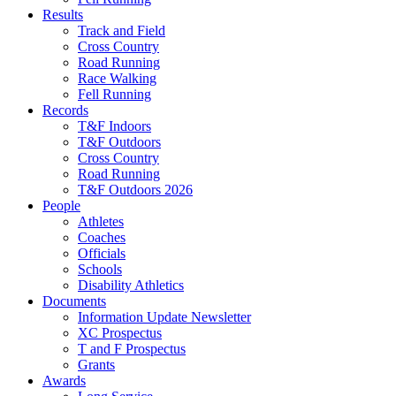
Results
Track and Field
Cross Country
Road Running
Race Walking
Fell Running
Records
T&F Indoors
T&F Outdoors
Cross Country
Road Running
T&F Outdoors 2026
People
Athletes
Coaches
Officials
Schools
Disability Athletics
Documents
Information Update Newsletter
XC Prospectus
T and F Prospectus
Grants
Awards