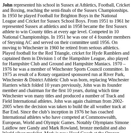
John
represented his school in Sussex at Athletics, Football, Cricket
and Boxing, reaching the semi-finals of the Sussex Championships.
In 1950 he played Football for Brighton Boys in the National
League and Cricket for Sussex School Boys. From 1951 to 1961 he
represented Sussex at athletics and in 1958 became the first Sussex
athlete to win County titles at every age level. Competed in 10
National Championships. In 1951 he was one of 4 founder members
of Steyning AC and served on their committee until 1956. On
moving to Winchester in 1960 he retired from serious athletics.
Played football for the Red Triangle, cricket for Hyde Ramblers and
captained them in Division 1 of the Hampshire League, also played
for Hampshire Club and Ground and Hampshire Maniacs. 1970 –
1976 he was a member of Winchester Sports Council committee. In
1975 as result of a Rotary organized sponsored run at River Park,
Winchester & District Athletic Club was born, replacing Winchester
Harriers which folded 10 years previously, John was its founder
member and chairman for the first 10 years, during which time
Winchester won many titles and produced a number of Track and
Field International athletes. John was again chairman from 2002-
2005 when the decision was taken to build the all weather track at
Bar End. Since the club’s inception in 1976 he has coached
International athletes who have competed at Commonwealth,
European, World and Olympic Games. Notably Olympians Simone
Laidlow nee Gandy and Mark Rowland, bronze medalist and also