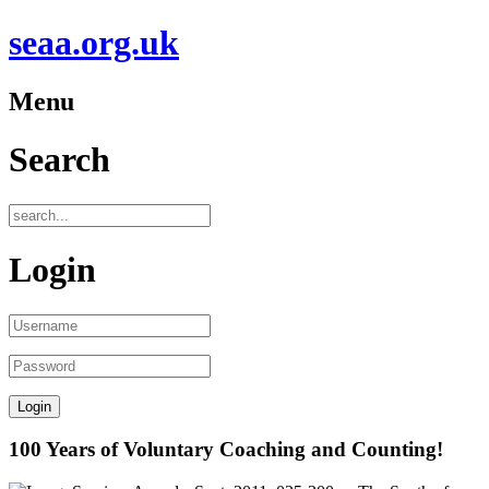
seaa.org.uk
Menu
Search
Login
100 Years of Voluntary Coaching and Counting!