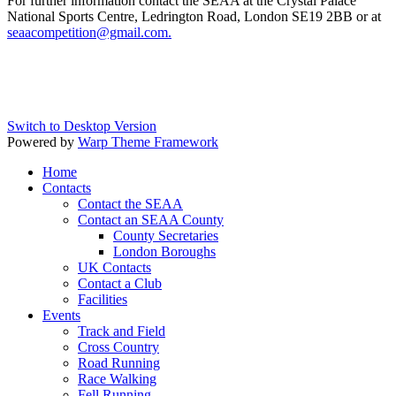
For further information contact the SEAA at the Crystal Palace
National Sports Centre, Ledrington Road, London SE19 2BB or at
seaacompetition@gmail.com
.
Switch to Desktop Version
Powered by
Warp Theme Framework
Home
Contacts
Contact the SEAA
Contact an SEAA County
County Secretaries
London Boroughs
UK Contacts
Contact a Club
Facilities
Events
Track and Field
Cross Country
Road Running
Race Walking
Fell Running