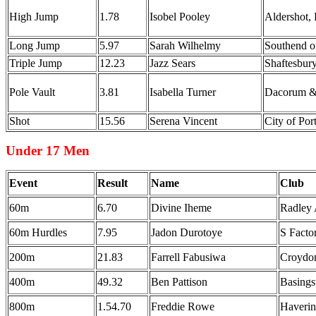
High Jump
1.78
Isobel Pooley
Aldershot,
Long Jump
5.97
Sarah Wilhelmy
Southend 
Triple Jump
12.23
Jazz Sears
Shaftesbury
Pole Vault
3.81
Isabella Turner
Dacorum &
Shot
15.56
Serena Vincent
City of Po
Under 17 Men
Event
Result
Name
Club
60m
6.70
Divine Iheme
Radley
60m Hurdles
7.95
Jadon Durotoye
S Fact
200m
21.83
Farrell Fabusiwa
Croydon
400m
49.32
Ben Pattison
Basing
800m
1.54.70
Freddie Rowe
Haveri