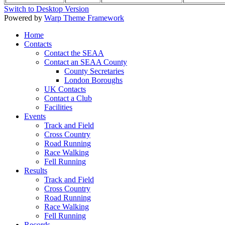
Switch to Desktop Version
Powered by
Warp Theme Framework
Home
Contacts
Contact the SEAA
Contact an SEAA County
County Secretaries
London Boroughs
UK Contacts
Contact a Club
Facilities
Events
Track and Field
Cross Country
Road Running
Race Walking
Fell Running
Results
Track and Field
Cross Country
Road Running
Race Walking
Fell Running
Records