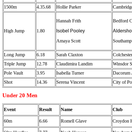
1500m
4.35.68
Hollie Parker
Cambridg
Hannah Frith
Bedford C
High Jump
1.80
Isobel Pooley
Aldersho
Amaya Scott
Southamp
Long Jump
6.18
Sarah Claxton
Colcheste
Triple Jump
12.78
Claudimira Landim
Winsdor 
Pole Vault
3.95
Isabella Turner
Dacorum A
Shot
14.36
Serena Vincent
City of P
Under 20 Men
Event
Result
Name
Club
60m
6.66
Romell Glave
Croydon H