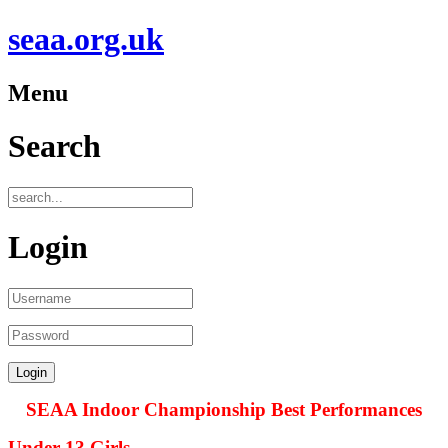
seaa.org.uk
Menu
Search
Login
SEAA Indoor Championship Best Performances
Under 13 Girls