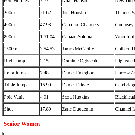
60m Hurdles
7.77
Noah Hanson
Newham &
200m
21.62
Joel Houslin
Thames Va
400m
47.98
Cameron Chalmers
Guernsey
800m
1.51.04
Canaan Soloman
Woodford
1500m
3.54.53
James McCarthy
Chiltern H
High Jump
2.15
Dominic Ogbechie
Highgate 
Long Jump
7.48
Daniel Emegbor
Harrow 
Triple Jump
15.90
Daniel Falode
Cambridge
Pole Vault
4.91
Scott Huggins
Blackheat
Shot
17.80
Zane Duquemin
Channel I
Senior Women