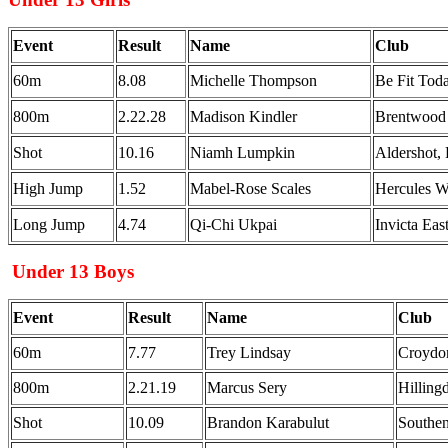
Event
Result
Name
Club
60m
8.08
Michelle Thompson
Be Fit To
800m
2.22.28
Madison Kindler
Brentwood
Shot
10.16
Niamh Lumpkin
Aldershot,
High Jump
1.52
Mabel-Rose Scales
Hercules 
Long Jump
4.74
Qi-Chi Ukpai
Invicta Ea
Under 13 Boys
Event
Result
Name
Club
60m
7.77
Trey Lindsay
Croydon
800m
2.21.19
Marcus Sery
Hillin
Shot
10.09
Brandon Karabulut
Southe