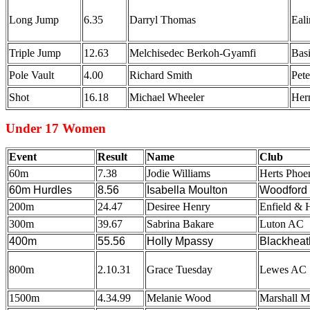
Long Jump
6.35
Darryl Thomas
Eal
Triple Jump
12.63
Melchisedec Berkoh-Gyamfi
Bas
Pole Vault
4.00
Richard Smith
Pet
Shot
16.18
Michael Wheeler
Hern
Under 17 Women
Event
Result
Name
Club
60m
7.38
Jodie Williams
Herts Phoe
60m Hurdles
8.56
Isabella Moulton
Woodford 
200m
24.47
Desiree Henry
Enfield & 
300m
39.67
Sabrina Bakare
Luton AC
400m
55.56
Holly Mpassy
Blackheat
800m
2.10.31
Grace Tuesday
Lewes AC
1500m
4.34.99
Melanie Wood
Marshall M