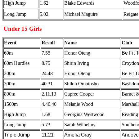
High Jump
1.62
Blake Edwards
Woodfo
Long Jump
5.02
Michael Maguire
Reigate
Under 15 Girls
Event
Result
Name
Club
60m
7.55
Honor Oteng
Be Fit 
60m Hurdles
8.75
Shirin Irving
Croydon 
200m
24.48
Honor Oteng
Be Fit 
300m
40.31
Shiloh Omotosho
Basildo
800m
2.11.13
Capree Cooper
Barnet &
1500m
4.46.40
Melanie Wood
Marshal
High Jump
1.68
Georgina Westwood
Reading
Long Jump
5.73
Sarah Wilhelmy
Southen
Triple Jump
11.21
Amelia Gray
Andove