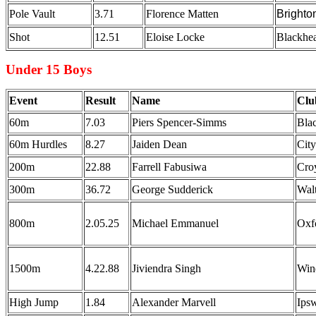
Pole Vault
3.71
Florence Matten
Brighto
Shot
12.51
Eloise Locke
Blackhea
Under 15 Boys
Event
Result
Name
Clu
60m
7.03
Piers Spencer-Simms
Bla
60m Hurdles
8.27
Jaiden Dean
Cit
200m
22.88
Farrell Fabusiwa
Cro
300m
36.72
George Sudderick
Wal
800m
2.05.25
Michael Emmanuel
Oxf
1500m
4.22.88
Jiviendra Singh
Win
High Jump
1.84
Alexander Marvell
Ipsw