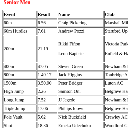
Senior Men
Event
Result
Name
Club
60m
6.56
Craig Pickering
Marshall Mi
60m Hurdles
7.61
Andrew Pozzi
Startford U
Rikki Fifton
Victoria Pa
200m
21.19
Leon Baptiste
Enfield & H
400m
47.05
Steven Green
Newham & E
800m
1.49.17
Jack Higgins
Tonbridge 
1500m
3.50.90
Peter Bridger
Luton AC
High Jump
2.26
Samson Oni
Belgrave Ha
Long Jump
7.52
JJ Jegede
Newham & E
Triple Jump
17.06
Phillips Idowu
Belgrave Ha
Pole Vault
5.62
Nick Buckfield
Crawley A
Shot
18.36
Emeka Udechuku
Woodford G