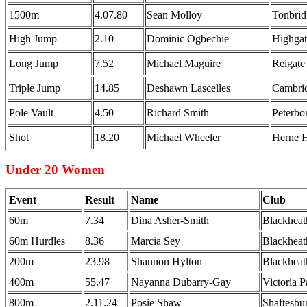
1500m
4.07.80
Sean Molloy
Tonbri
High Jump
2.10
Dominic Ogbechie
Highgat
Long Jump
7.52
Michael Maguire
Reigate
Triple Jump
14.85
Deshawn Lascelles
Cambri
Pole Vault
4.50
Richard Smith
Peterb
Shot
18.20
Michael Wheeler
Herne H
Under 20 Women
Event
Result
Name
Club
60m
7.34
Dina Asher-Smith
Blackheat
60m Hurdles
8.36
Marcia Sey
Blackheat
200m
23.98
Shannon Hylton
Blackheat
400m
55.47
Nayanna Dubarry-Gay
Victoria 
800m
2.11.24
Posie Shaw
Shaftesbu