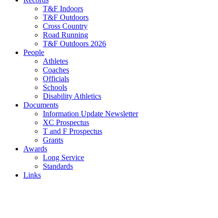
T&F Indoors
T&F Outdoors
Cross Country
Road Running
T&F Outdoors 2026
People
Athletes
Coaches
Officials
Schools
Disability Athletics
Documents
Information Update Newsletter
XC Prospectus
T and F Prospectus
Grants
Awards
Long Service
Standards
Links