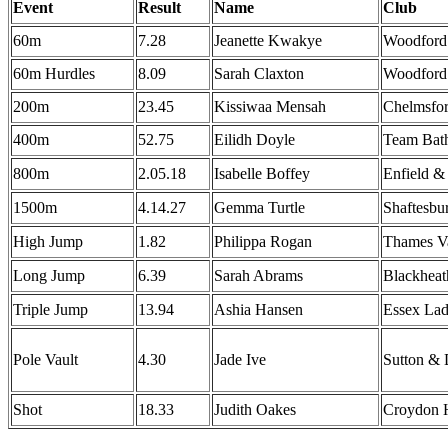
Event
Result
Name
Club
60m
7.28
Jeanette Kwakye
Woodford
60m Hurdles
8.09
Sarah Claxton
Woodford
200m
23.45
Kissiwaa Mensah
Chelmsfo
400m
52.75
Eilidh Doyle
Team Bat
800m
2.05.18
Isabelle Boffey
Enfield &
1500m
4.14.27
Gemma Turtle
Shaftesbu
High Jump
1.82
Philippa Rogan
Thames Va
Long Jump
6.39
Sarah Abrams
Blackheat
Triple Jump
13.94
Ashia Hansen
Essex La
Pole Vault
4.30
Jade Ive
Sutton & 
Shot
18.33
Judith Oakes
Croydon H