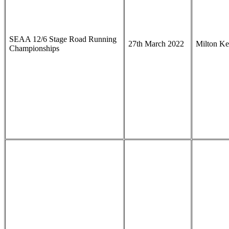
SEAA 12/6 Stage Road Running
27th March 2022
Milton K
Championships