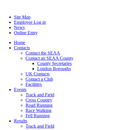
Site Map
Employee Log in
News
Online Entry
Home
Contacts
Contact the SEAA
Contact an SEAA County
County Secretaries
London Boroughs
UK Contacts
Contact a Club
Facilities
Events
Track and Field
Cross Country
Road Running
Race Walking
Fell Running
Results
Track and Field