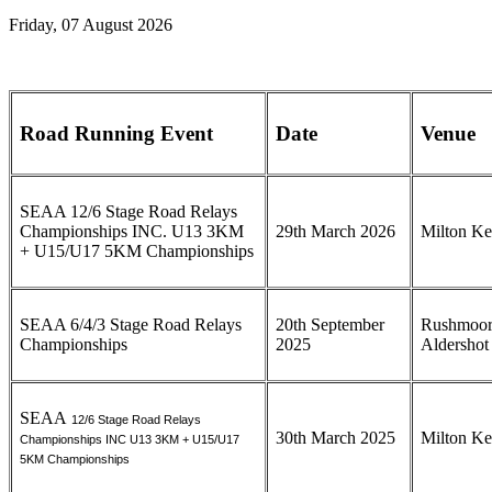
Friday, 07 August 2026
Road Running Event
Date
Venue
SEAA 12/6 Stage Road Relays
Championships INC. U13 3KM
29th March 2026
Milton K
+ U15/U17 5KM Championships
SEAA 6/4/3 Stage Road Relays
20th September
Rushmoor
Championships
2025
Aldershot
SEAA
12/6 Stage Road Relays
30th March 2025
Milton K
Championships INC U13 3KM + U15/U17
5KM Championships