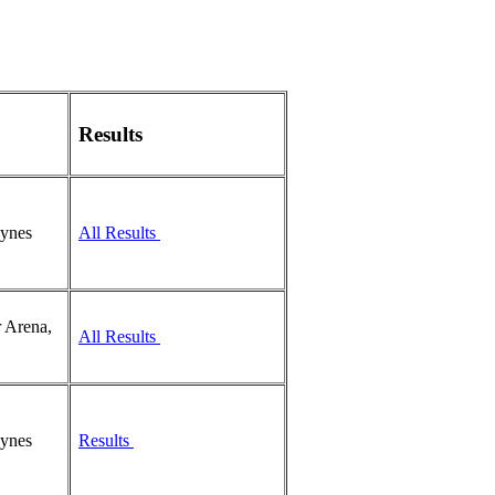
Results
eynes
All Results
 Arena,
All Results
eynes
Results