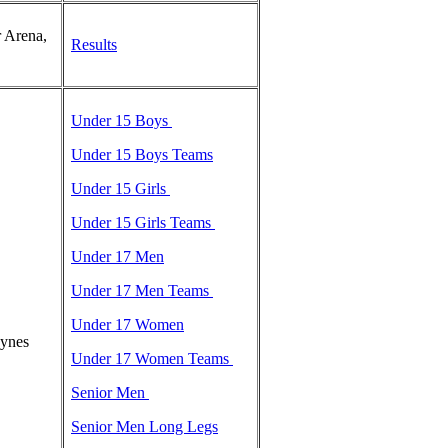
 Arena,
Results
t
Under 15 Boys
Under 15 Boys Teams
Under 15 Girls
Under 15 Girls Teams
Under 17 Men
Under 17 Men Teams
Under 17 Women
eynes
Under 17 Women Teams
Senior Men
Senior Men Long Legs