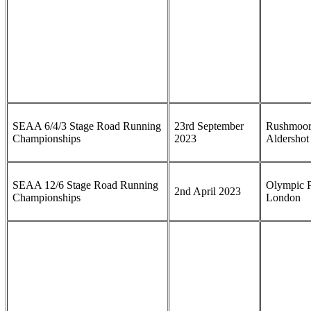
SEAA 6/4/3 Stage Road Running
23rd September
Rushmoor
Championships
2023
Aldershot
SEAA 12/6 Stage Road Running
Olympic P
2nd April 2023
Championships
London