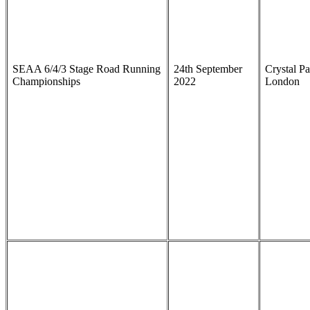
SEAA 6/4/3 Stage Road Running
24th September
Crystal Pa
Championships
2022
London