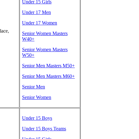
Under 15 Girls
Under 17 Men
Under 17 Women
lace,
Senior Women Masters
W40+
Senior Women Masters
W50+
Senior Men Masters M50+
Senior Men Masters M60+
Senior Men
Senior Women
Under 15 Boys
Under 15 Boys Teams