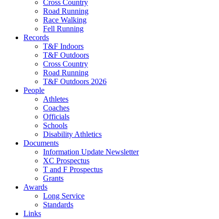
Cross Country
Road Running
Race Walking
Fell Running
Records
T&F Indoors
T&F Outdoors
Cross Country
Road Running
T&F Outdoors 2026
People
Athletes
Coaches
Officials
Schools
Disability Athletics
Documents
Information Update Newsletter
XC Prospectus
T and F Prospectus
Grants
Awards
Long Service
Standards
Links