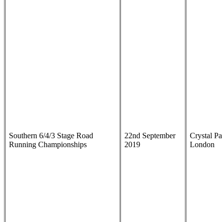
Southern 6/4/3 Stage Road
22nd September
Crystal Pa
Running Championships
2019
London