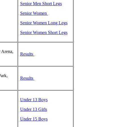
Senior Men Short Legs
Senior Women
Senior Women Long Legs
Senior Women Short Legs
 Arena,
Results
ark,
Results
Under 13 Boys
Under 13 Girls
Under 15 Boys