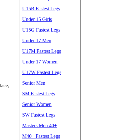
U15B Fastest Legs
Under 15 Girls
U15G Fastest Legs
Under 17 Men
U17M Fastest Legs
Under 17 Women
U17W Fastest Legs
Senior Men
lace,
SM Fastest Legs
Senior Women
SW Fastest Legs
Masters Men 40+
M40+ Fastest Legs