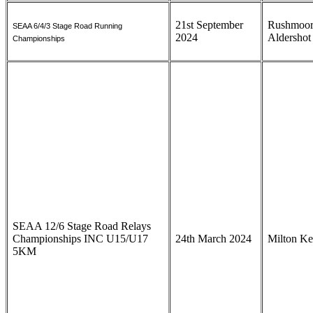
21st September
Rushmoor
SEAA 6/4/3 Stage Road Running
2024
Aldersho
Championships
SEAA 12/6 Stage Road Relays
Championships INC U15/U17
24th March 2024
Milton K
5KM