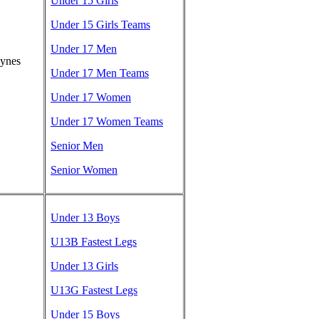
Under 15 Girls
Under 15 Girls Teams
Under 17 Men
eynes
Under 17 Men Teams
Under 17 Women
Under 17 Women Teams
Senior Men
Senior Women
Under 13 Boys
U13B Fastest Legs
Under 13 Girls
U13G Fastest Legs
Under 15 Boys