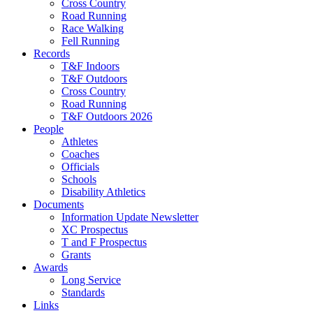
Cross Country
Road Running
Race Walking
Fell Running
Records
T&F Indoors
T&F Outdoors
Cross Country
Road Running
T&F Outdoors 2026
People
Athletes
Coaches
Officials
Schools
Disability Athletics
Documents
Information Update Newsletter
XC Prospectus
T and F Prospectus
Grants
Awards
Long Service
Standards
Links