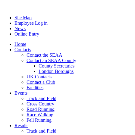
Site Map
Employee Log in
News
Online Entry
Home
Contacts
Contact the SEAA
Contact an SEAA County
County Secretaries
London Boroughs
UK Contacts
Contact a Club
Facilities
Events
Track and Field
Cross Country
Road Running
Race Walking
Fell Running
Results
Track and Field