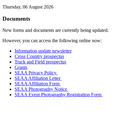
Thursday, 06 August 2026
Documents
New forms and documents are currently being updated.
However, you can access the following online now:
Information update newsletter
Cross Country prospectus
Track and Field prospectus
Grants
SEAA Privacy Policy
SEAA Affiliation Letter
SEAA Affiliation Form
SEAA Photography Notice
SEAA Event Photography Registration Form